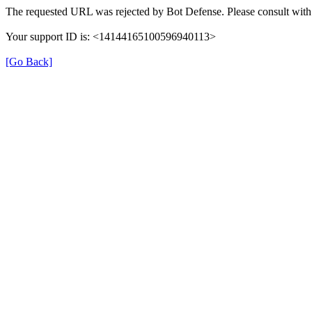
The requested URL was rejected by Bot Defense. Please consult with 
Your support ID is: <14144165100596940113>
[Go Back]