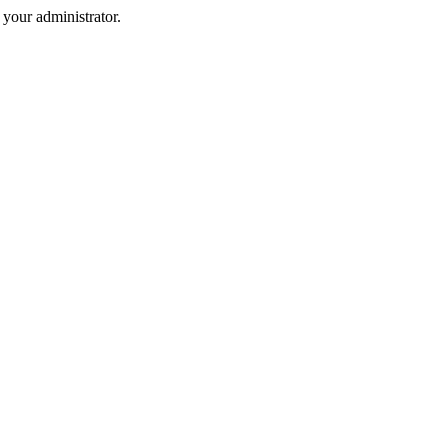
your administrator.