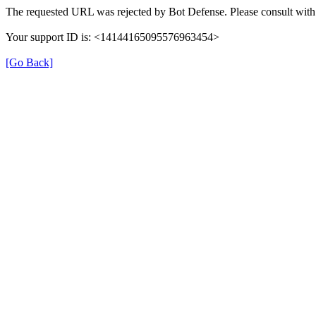
The requested URL was rejected by Bot Defense. Please consult with 
Your support ID is: <14144165095576963454>
[Go Back]