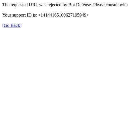
The requested URL was rejected by Bot Defense. Please consult with 
Your support ID is: <14144165100627195949>
[Go Back]