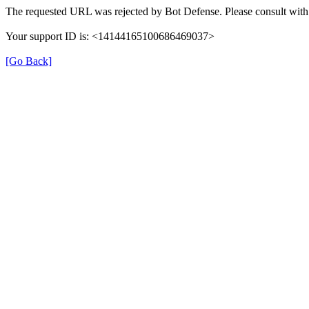
The requested URL was rejected by Bot Defense. Please consult with 
Your support ID is: <14144165100686469037>
[Go Back]