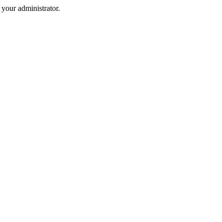
your administrator.