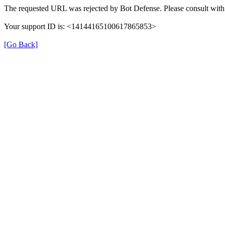
The requested URL was rejected by Bot Defense. Please consult with 
Your support ID is: <14144165100617865853>
[Go Back]