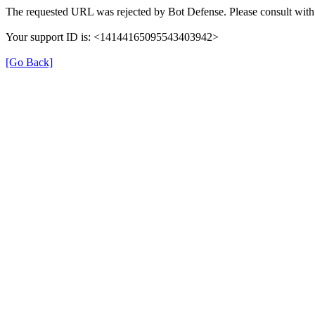
The requested URL was rejected by Bot Defense. Please consult with 
Your support ID is: <14144165095543403942>
[Go Back]