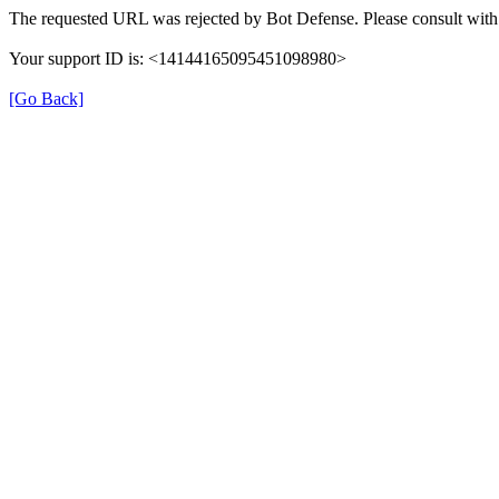
The requested URL was rejected by Bot Defense. Please consult with 
Your support ID is: <14144165095451098980>
[Go Back]