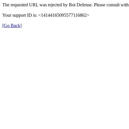
The requested URL was rejected by Bot Defense. Please consult with 
Your support ID is: <14144165095577116862>
[Go Back]