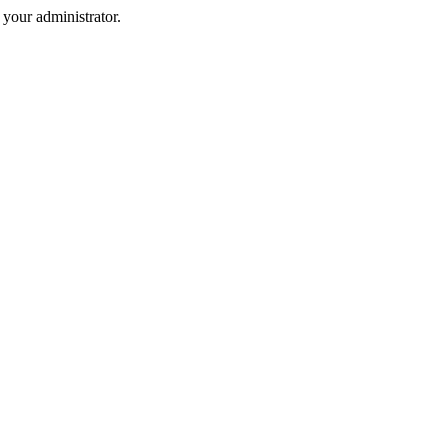
your administrator.