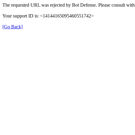
The requested URL was rejected by Bot Defense. Please consult with 
Your support ID is: <14144165095460551742>
[Go Back]